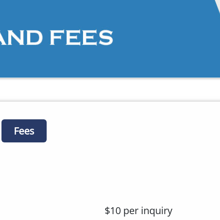
Fees
$10 per inquiry