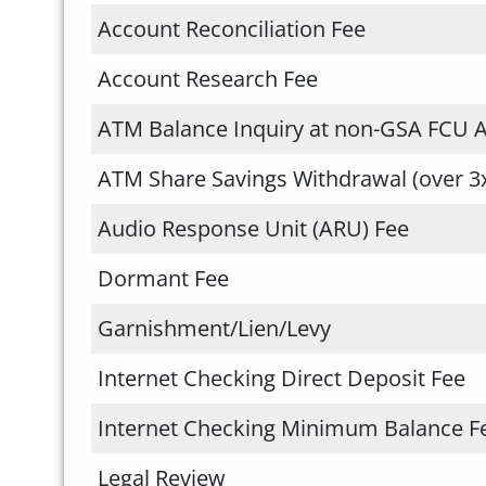
Account Reconciliation Fee
Account Research Fee
ATM Balance Inquiry at non-GSA FCU 
ATM Share Savings Withdrawal (over 3
Audio Response Unit (ARU) Fee
Dormant Fee
Garnishment/Lien/Levy
Internet Checking Direct Deposit Fee
Internet Checking Minimum Balance F
Legal Review