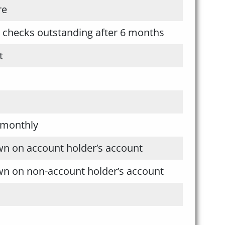
re
l checks outstanding after 6 months
t
 monthly
wn on account holder’s account
wn on non-account holder’s account