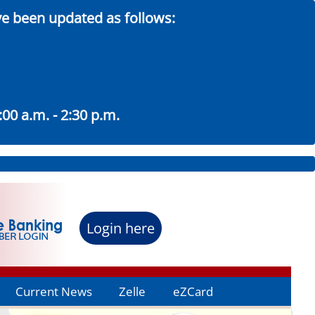
ve been updated as follows:
00 a.m. - 2:30 p.m.
Login here
Current News
Zelle
eZCard