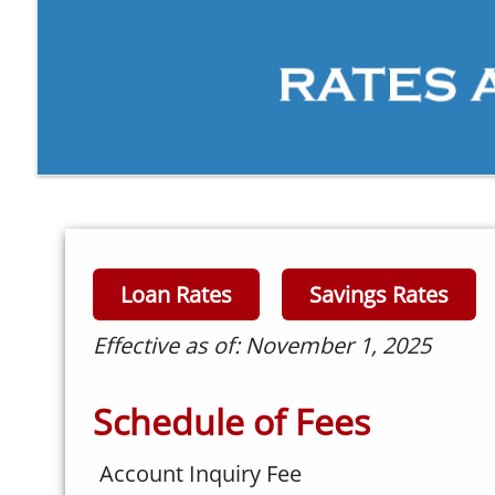
Loan Rates
Savings Rates
Effective as of: November 1, 2025
Schedule of Fees
Account Inquiry Fee