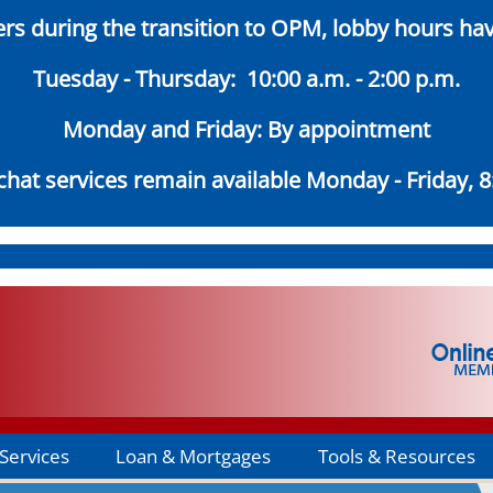
s during the transition to OPM, lobby hours ha
Tuesday - Thursday: 10:00 a.m. - 2:00 p.m.
Monday and Friday: By appointment
hat services remain available Monday - Friday, 8:
Services
Loan & Mortgages
Tools & Resources