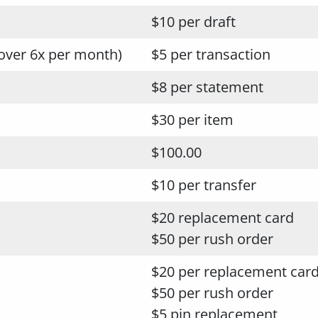
$10 per draft
over 6x per month)
$5 per transaction
$8 per statement
$30 per item
$100.00
$10 per transfer
$20 replacement card
$50 per rush order
$20 per replacement car
$50 per rush order
$5 pin replacement