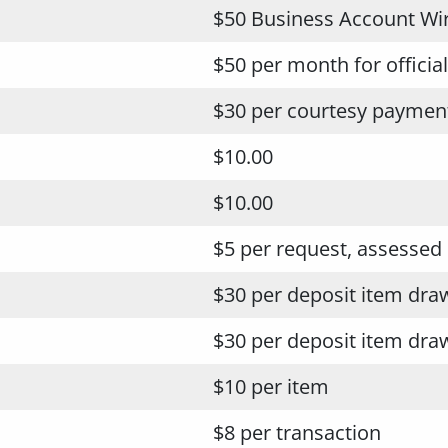
$50 Business Account Wi
$50 per month for officia
$30 per courtesy paymen
$10.00
$10.00
$5 per request, assessed
$30 per deposit item dra
$30 per deposit item dra
$10 per item
$8 per transaction