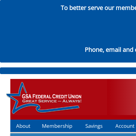
To better serve our member
Phone, email and c
Skip
to
Main
About
Membership
Savings
Account 