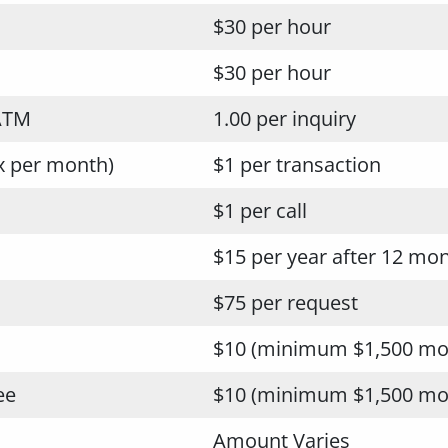
$30 per hour
$30 per hour
ATM
1.00 per inquiry
x per month)
$1 per transaction
$1 per call
$15 per year after 12 mon
$75 per request
$10 (minimum $1,500 mont
ee
$10 (minimum $1,500 mon
Amount Varies