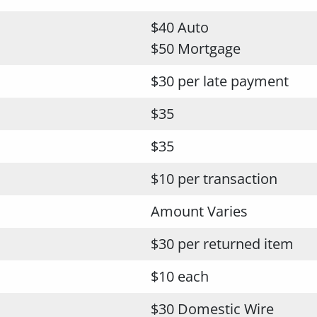
$40 Auto
$50 Mortgage
$30 per late payment
$35
$35
$10 per transaction
Amount Varies
$30 per returned item
$10 each
$30 Domestic Wire