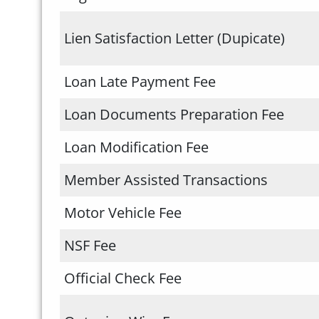
Lien Satisfaction Letter (Dupicate)
Loan Late Payment Fee
Loan Documents Preparation Fee
Loan Modification Fee
Member Assisted Transactions
Motor Vehicle Fee
NSF Fee
Official Check Fee