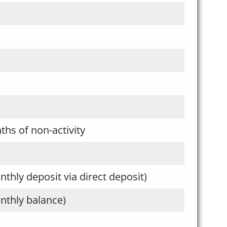
ths of non-activity
hly deposit via direct deposit)
thly balance)