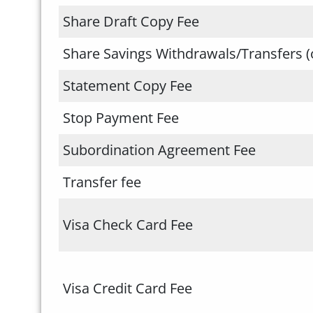
Share Draft Copy Fee
Share Savings Withdrawals/Transfers (
Statement Copy Fee
Stop Payment Fee
Subordination Agreement Fee
Transfer fee
Visa Check Card Fee
Visa Credit Card Fee