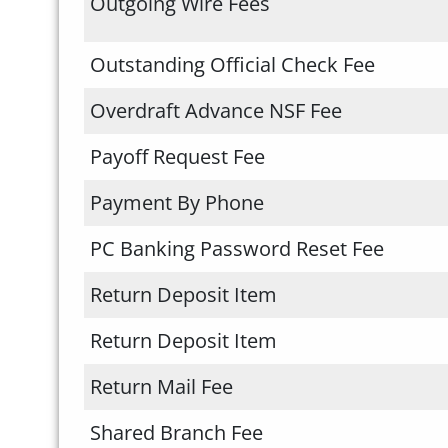
Outgoing Wire Fees
Outstanding Official Check Fee
Overdraft Advance NSF Fee
Payoff Request Fee
Payment By Phone
PC Banking Password Reset Fee
Return Deposit Item
Return Deposit Item
Return Mail Fee
Shared Branch Fee