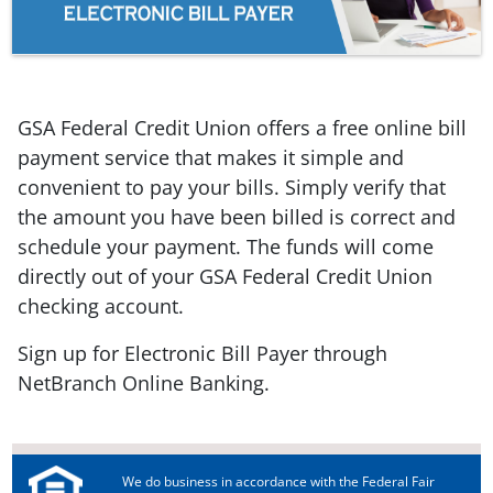
GSA Federal Credit Union offers a free online bill
payment service that makes it simple and
convenient to pay your bills. Simply verify that
the amount you have been billed is correct and
schedule your payment. The funds will come
directly out of your GSA Federal Credit Union
checking account.
Sign up for Electronic Bill Payer through
NetBranch Online Banking.
We do business in accordance with the Federal Fair