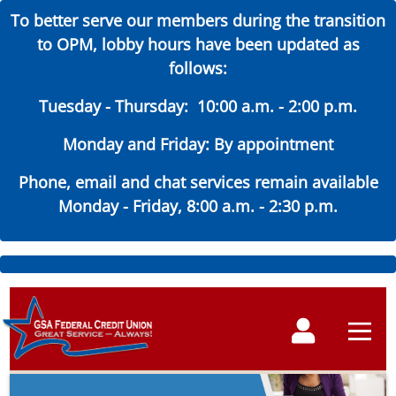
To better serve our members during the transition
to OPM, lobby hours have been updated as
follows:
Tuesday - Thursday: 10:00 a.m. - 2:00 p.m.
Monday and Friday: By appointment
Phone, email and chat services remain available
Monday - Friday, 8:00 a.m. - 2:30 p.m.
Skip
to
Main