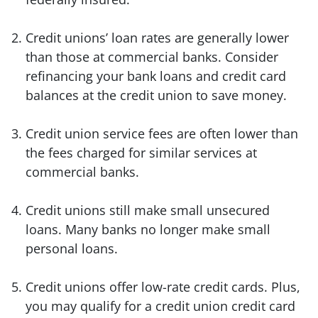
Credit unions’ loan rates are generally lower
than those at commercial banks. Consider
refinancing your bank loans and credit card
balances at the credit union to save money.
Credit union service fees are often lower than
the fees charged for similar services at
commercial banks.
Credit unions still make small unsecured
loans. Many banks no longer make small
personal loans.
Credit unions offer low-rate credit cards. Plus,
you may qualify for a credit union credit card