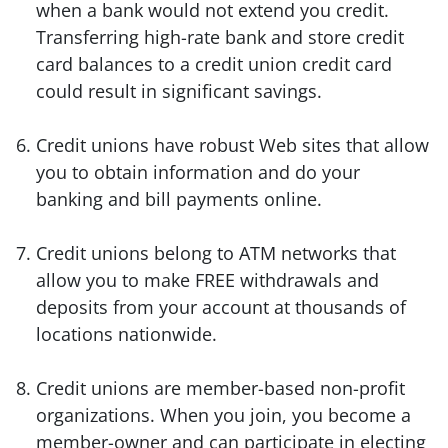
when a bank would not extend you credit.
Transferring high-rate bank and store credit
card balances to a credit union credit card
could result in significant savings.
Credit unions have robust Web sites that allow
you to obtain information and do your
banking and bill payments online.
Credit unions belong to ATM networks that
allow you to make FREE withdrawals and
deposits from your account at thousands of
locations nationwide.
Credit unions are member-based non-profit
organizations. When you join, you become a
member-owner and can participate in electing