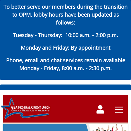
To better serve our members during the transition
to OPM, lobby hours have been updated as
follows:
Tuesday - Thursday: 10:00 a.m. - 2:00 p.m.
Monday and Friday: By appointment
Phone, email and chat services remain available
Monday - Friday, 8:00 a.m. - 2:30 p.m.
Skip
to
Main