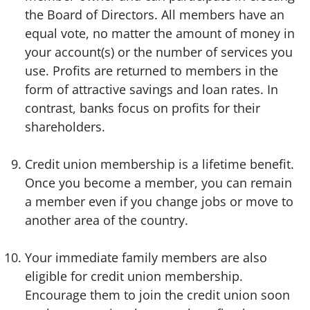
the Board of Directors. All members have an
equal vote, no matter the amount of money in
your account(s) or the number of services you
use. Profits are returned to members in the
form of attractive savings and loan rates. In
contrast, banks focus on profits for their
shareholders.
Credit union membership is a lifetime benefit.
Once you become a member, you can remain
a member even if you change jobs or move to
another area of the country.
Your immediate family members are also
eligible for credit union membership.
Encourage them to join the credit union soon