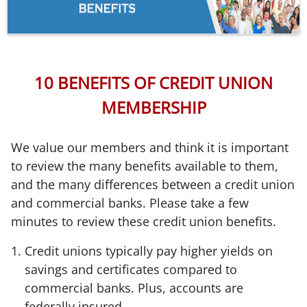
10 BENEFITS OF CREDIT UNION
MEMBERSHIP
We value our members and think it is important
to review the many benefits available to them,
and the many differences between a credit union
and commercial banks. Please take a few
minutes to review these credit union benefits.
Credit unions typically pay higher yields on
savings and certificates compared to
commercial banks. Plus, accounts are
federally insured.